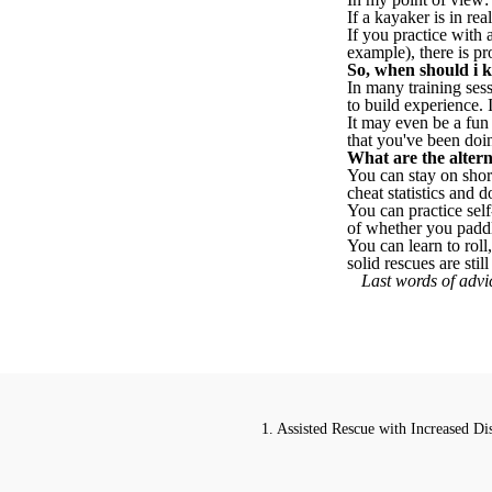
If a kayaker is in rea
If you practice with
example), there is pr
So, when should i k
In many training sess
to build experience. 
It may even be a fun 
that you've been doi
What are the alterna
You can stay on shor
cheat statistics and
You can practice sel
of whether you paddl
You can learn to roll
solid rescues are sti
Last words of advic
1. Assisted Rescue with Increased Di