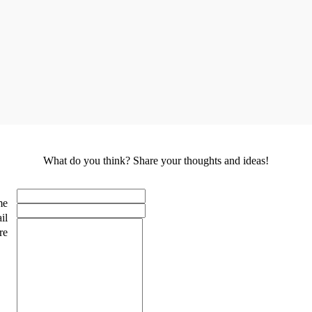
What do you think? Share your thoughts and ideas!
me
il
re