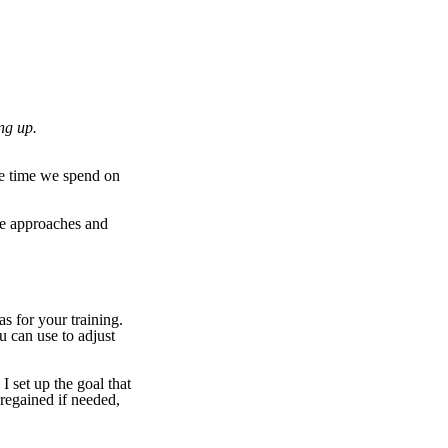
ng up.
he time we spend on
me approaches and
as for your training.
u can use to adjust
I set up the goal that
regained if needed,