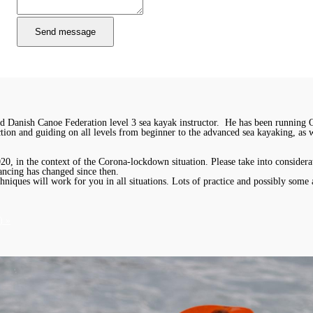
 Danish Canoe Federation level 3 sea kayak instructor. He has been running 
uction and guiding on all levels from beginner to the advanced sea kayaking, as
, in the context of the Corona-lockdown situation. Please take into considerat
ancing has changed since then.
chniques will work for you in all situations. Lots of practice and possibly some 
) »