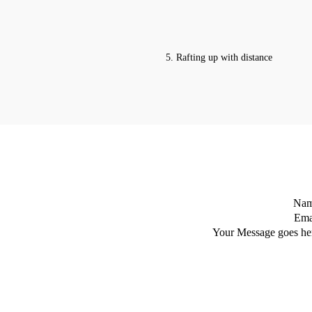
5. Rafting up with distance
Na
Ema
Your Message goes he