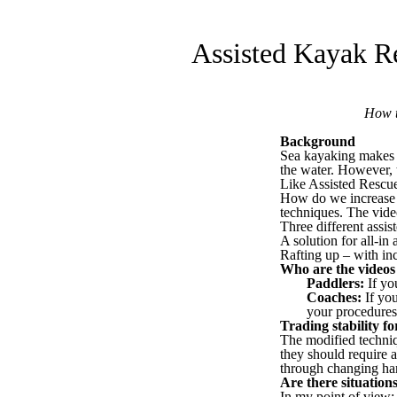
Assisted Kayak R
How t
Background
Sea kayaking makes i
the water. However, t
Like Assisted Rescue
How do we increase t
techniques. The vid
Three different assis
A solution for all-in 
Rafting up – with in
Who are the videos
Paddlers:
If you
Coaches:
If you
your procedures
Trading stability fo
The modified techniqu
they should require 
through changing han
Are there situatio
In my point of view: