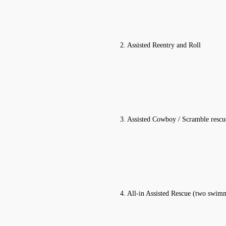
2. Assisted Reentry and Roll
3. Assisted Cowboy / Scramble rescu
4. All-in Assisted Rescue (two swim