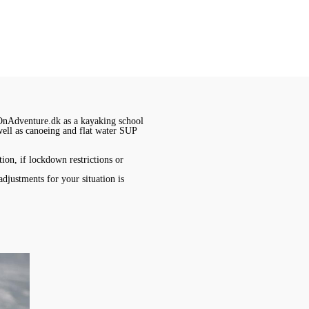
OnAdventure.dk as a kayaking school
 well as canoeing and flat water SUP
ion, if lockdown restrictions or
adjustments for your situation is