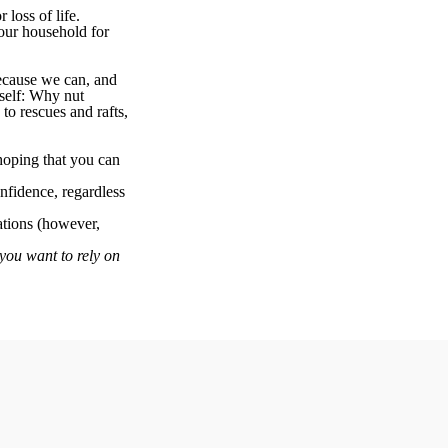
 loss of life.
our household for
because we can, and
rself: Why nut
to rescues and rafts,
hoping that you can
nfidence, regardless
uations (however,
 you want to rely on