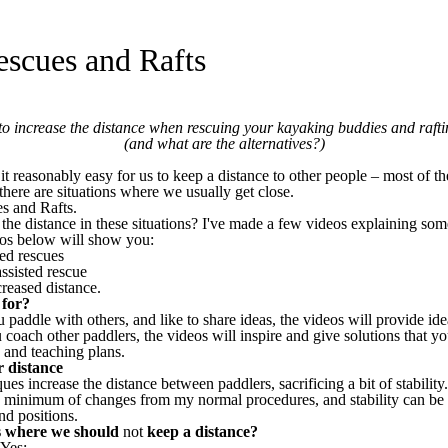
escues and Rafts
o increase the distance when rescuing your kayaking buddies and rafti
(and what are the alternatives?)
t reasonably easy for us to keep a distance to other people – most of t
here are situations where we usually get close.
s and Rafts.
he distance in these situations? I've made a few videos explaining so
eos below will show you:
ted rescues
assisted rescue
creased distance.
 for?
 paddle with others, and like to share ideas, the videos will provide ide
 coach other paddlers, the videos will inspire and give solutions that yo
 and teaching plans.
r distance
es increase the distance between paddlers, sacrificing a bit of stability. 
a minimum of changes from my normal procedures, and stability can be 
d positions.
ns where we should
not
keep a distance?
 Yes: