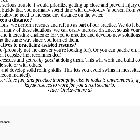
l, serious trouble, i would prioritize getting up close and prevent injury or
 a buddy that you normally spend time with day-to-day (a person from y
obably no need to increase any distance on the water.
eep a distance?
ions, we perform rescues and raft up as part of our practice. We do it 
In many of these situations, we can easily increase distance, so ask you
and interesting challenge for you to practice and develop new solutions 
ng the same way since you learned them.
tives to practicing assisted rescues?
e (probably not the answer you're looking for). Or you can paddle on, 
 don't capsize (not recommended)
f-rescues and get
really good
at doing them. This will work and build co
e solo or with others.
, and develop solid rolling skills. This lets you avoid swims in most sit
ll recommended).
e: Have fun, and practice thoroughly, also in realistic environments, if
kayak rescues to work for you a real scenario.
-Tue / OnAdventure.dk
stance