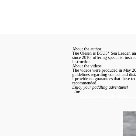
About the author
Tue Olesen is BCU5* Sea Leader, and
since 2010, offering specialist instr
instruction.
About the videos
The videos were produced in May 2020
guidelines regarding contact and dist
I provide no guarantees that these te
recommended.
Enjoy your paddling adventures!
-Tue
Visit onadventure.dk (danish site